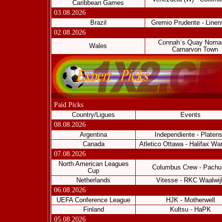
Caribbean Games
03.08.2026
Brazil
Gremio Prudente - Line
02.08.2026
Connah`s Quay Noma
Wales
Carnarvon Town
Paid Picks
Country/Ligues
Events
08.08.2026
Argentina
Independiente - Platen
Canada
Atletico Ottawa - Halifax Wa
07.08.2026
North American Leagues
Columbus Crew - Pachu
Cup
Netherlands
Vitesse - RKC Waalwij
06.08.2026
UEFA Conference League
HJK - Motherwell
Finland
Kultsu - HaPK
05.08.2026