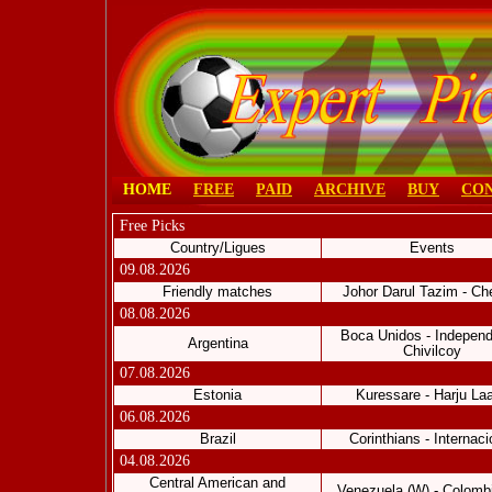
HOME
FREE
PAID
ARCHIVE
BUY
CO
Free Picks
Country/Ligues
Events
09.08.2026
Friendly matches
Johor Darul Tazim - Ch
08.08.2026
Boca Unidos - Independ
Argentina
Chivilcoy
07.08.2026
Estonia
Kuressare - Harju Laa
06.08.2026
Brazil
Corinthians - Internaci
04.08.2026
Central American and
Venezuela (W) - Colomb