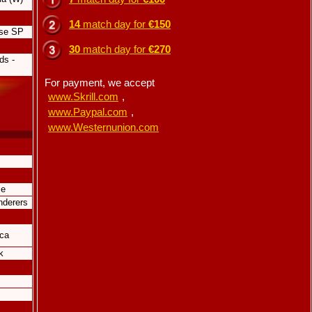
14
match day for
€150
nse SP
30
match day for
€270
ds -
For payment, we accept
www.Skrill.com
,
www.Paypal.com
,
www.Westernunion.com
se
nderers
ca
k